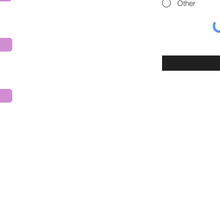
Other