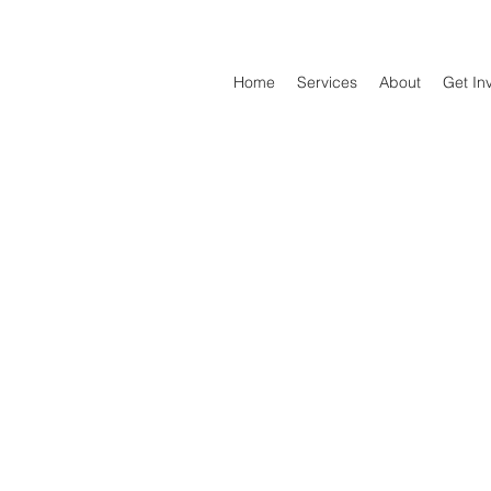
Home
Services
About
Get In