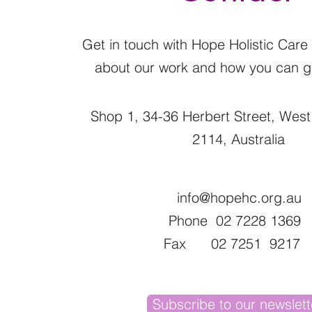
Get in touch with Hope Holistic Care
about our work and how you can ge
Shop 1, 34-36 Herbert Street, Wes
2114, Australia
info@hopehc.org.au
Phone 02 7228 1369
Fax 02 7251 9217
Subscribe to our newslett