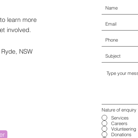
 to learn more
t involved.
t Ryde, NSW
Nature of enquiry
Services
Careers
Volunteering
er
Donations