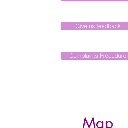
Give us feedback
Complaints Procedure
Map