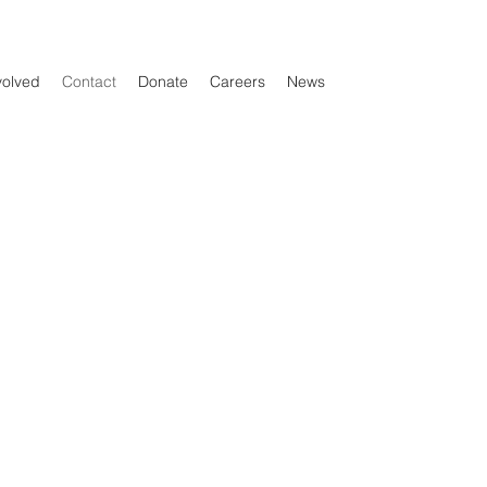
volved
Contact
Donate
Careers
News