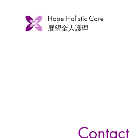
Hope Holistic Care
展望全人護理
Contact