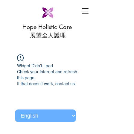
Hope Holistic Care
展望全人護理
Widget Didn’t Load
Check your internet and refresh
this page.
If that doesn’t work, contact us.