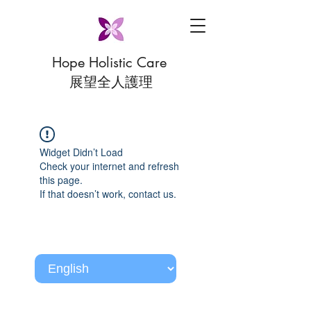
Hope Holistic Care
展望全人護理
Widget Didn’t Load
Check your internet and refresh
this page.
If that doesn’t work, contact us.