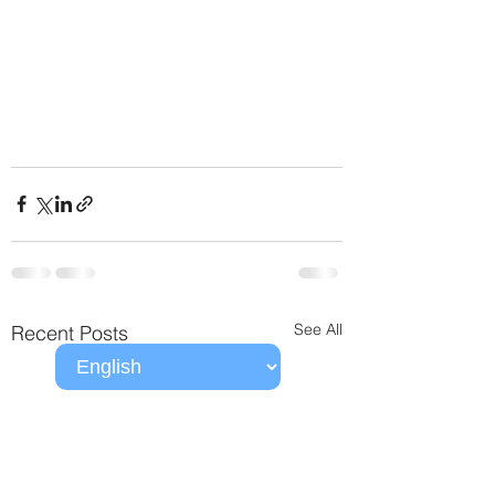
See All
Recent Posts