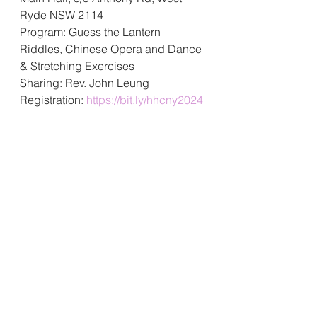
Ryde NSW 2114
Program: 
Guess the Lantern 
Riddles, Chinese Opera and Dance 
& Stretching Exercises
Sharing: Rev. John Leung
Registration: 
https://bit.ly/hhcny2024