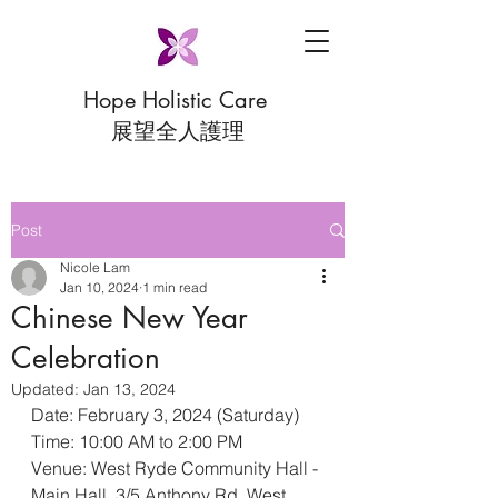
Hope Holistic Care
展望全人護理
Post
Nicole Lam
Jan 10, 2024
1 min read
Chinese New Year
Celebration
Updated:
Jan 13, 2024
Date: February 3, 2024 (Saturday)
Time: 10:00 AM to 2:00 PM
Venue: West Ryde Community Hall - 
Main Hall, 3/5 Anthony Rd, West 